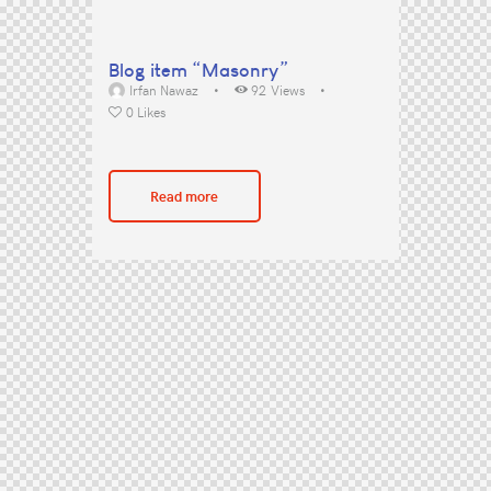
Blog item “Masonry”
Irfan Nawaz
92
Views
0
Likes
Read more