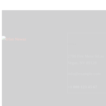
Office
2700 Fire Mesa StLas
Vegas, NV 89128
info@example.com
+1 800 123 45 67