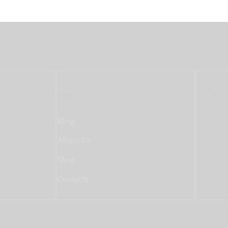
Links
Socials
Blog
About Us
Shop
Contacts