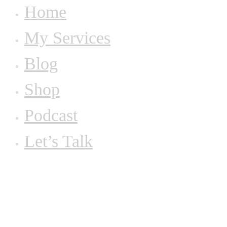
Home
My Services
Blog
Shop
Podcast
Let’s Talk