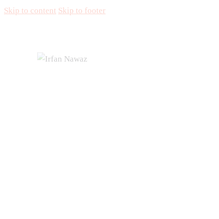
Skip to content
Skip to footer