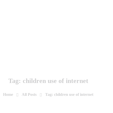
Tag: children use of internet
Home
All Posts
Tag: children use of internet