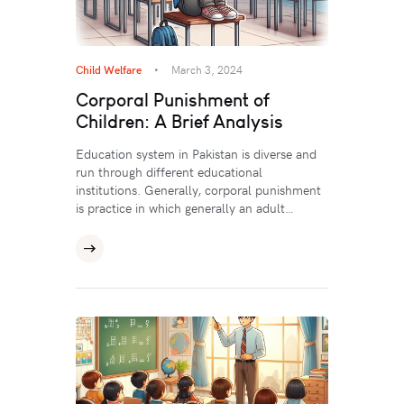
Child Welfare
March 3, 2024
Corporal Punishment of
Children: A Brief Analysis
Education system in Pakistan is diverse and
run through different educational
institutions. Generally, corporal punishment
is practice in which generally an adult…