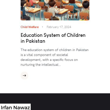
Child Welfare
February 17, 2024
Education System of Children
in Pakistan
The education system of children in Pakistan
is a vital component of societal
development, with a specific focus on
nurturing the intellectual…