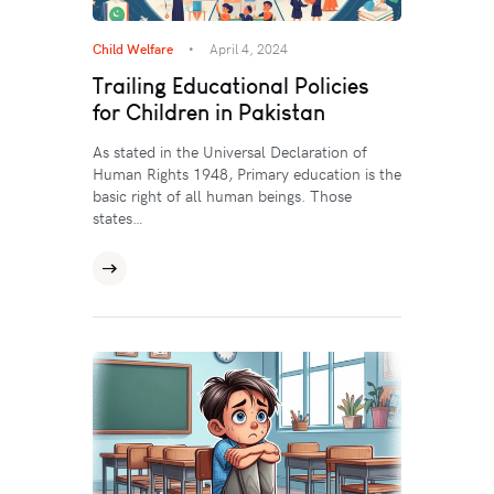
Child Welfare
April 4, 2024
Trailing Educational Policies
for Children in Pakistan
As stated in the Universal Declaration of
Human Rights 1948, Primary education is the
basic right of all human beings. Those
states…