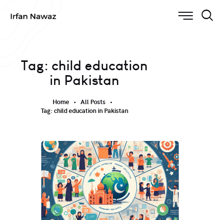
Tag: child education
in Pakistan
Home
All Posts
Tag: child education in Pakistan