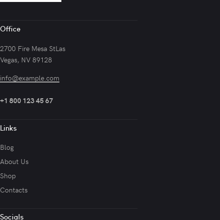
Office
2700 Fire Mesa StLas
Vegas, NV 89128
info@example.com
+1 800 123 45 67
Links
Blog
About Us
Shop
Contacts
Socials